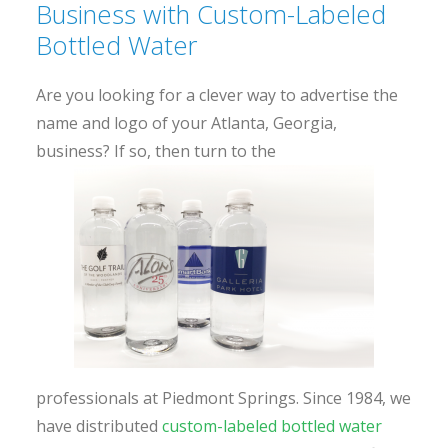
Business with Custom-Labeled
Bottled Water
Are you looking for a clever way to advertise the
name and logo of your Atlanta, Georgia,
business? If so, then turn to the
professionals at Piedmont Springs. Since 1984, we
have distributed
custom-labeled bottled water