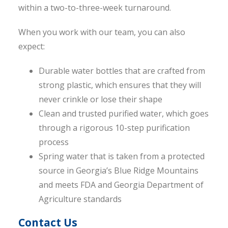
within a two-to-three-week turnaround.
When you work with our team, you can also
expect:
Durable water bottles that are crafted from
strong plastic, which ensures that they will
never crinkle or lose their shape
Clean and trusted purified water, which goes
through a rigorous 10-step purification
process
Spring water that is taken from a protected
source in Georgia’s Blue Ridge Mountains
and meets FDA and Georgia Department of
Agriculture standards
Contact Us