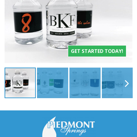
GET STARTED TODAY!