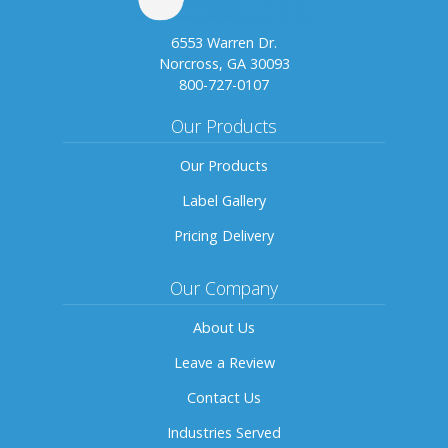
6553 Warren Dr.
Norcross, GA 30093
800-727-0107
Our Products
Our Products
Label Gallery
Pricing Delivery
Our Company
About Us
Leave a Review
Contact Us
Industries Served