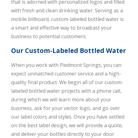
that is adorned with personalized logos and filled
with fresh and clean drinking water. Serving as a
mobile billboard, custom-labeled bottled water is
a smart and effective way to broadcast your
business to potential customers.
Our Custom-Labeled Bottled Water
When you work with Piedmont Springs, you can
expect unmatched customer service and a high-
quality final product. We begin all of our custom-
labeled bottled water projects with a phone call,
during which we will learn more about your
business, ask for your vector logo, and go over
our label colors and styles. Once you have settled
on the best label design, we will provide a quote,
and deliver your bottles directly to your door