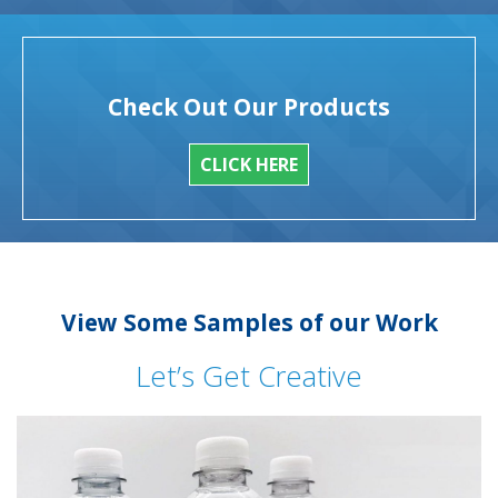
Check Out Our Products
CLICK HERE
View Some Samples of our Work
Let’s Get Creative