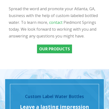
Spread the word and promote your Atlanta, GA,
business with the help of custom-labeled bottled
water. To learn more,
contact
Piedmont Springs
today. We look forward to working with you and
answering any questions you might have.
OUR PRODUCTS
Custom Label Water Bottles
Leave a lasting impression