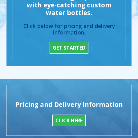
with eye-catching custom
water bottles.
Click below for pricing and delivery
information.
GET STARTED
Pricing and Delivery Information
CLICK HERE